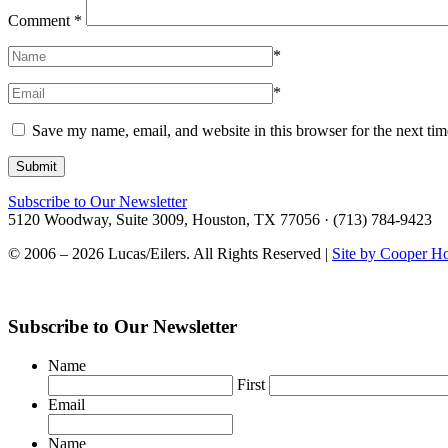
Comment
*
*
*
Save my name, email, and website in this browser for the next ti
Subscribe to Our Newsletter
5120 Woodway, Suite 3009, Houston, TX 77056 · (713) 784-9423
© 2006 – 2026 Lucas/Eilers. All Rights Reserved |
Site by Cooper H
Subscribe to Our Newsletter
Name
First
Email
Name