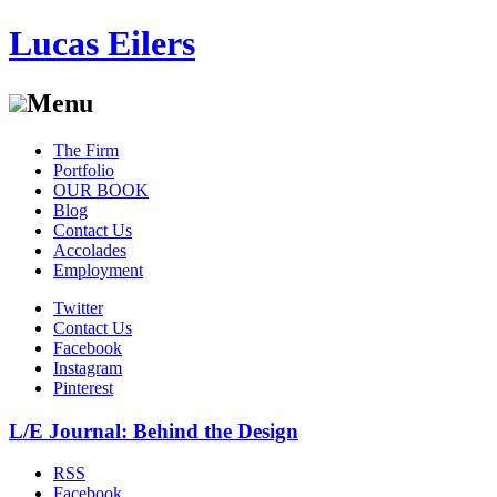
Lucas Eilers
Menu
Skip
The Firm
to
Portfolio
content
OUR BOOK
Blog
Contact Us
Accolades
Employment
Twitter
Contact Us
Facebook
Instagram
Pinterest
L/E Journal: Behind the Design
RSS
Facebook