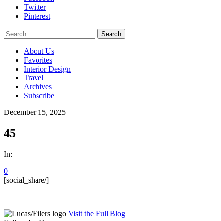
Twitter
Pinterest
Search
for:
About Us
Favorites
Interior Design
Travel
Archives
Subscribe
December 15, 2025
45
In:
0
[social_share/]
Visit the Full Blog