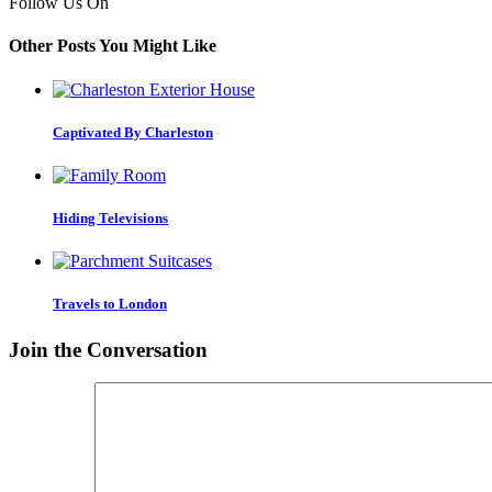
Follow Us On
Other Posts You Might Like
Captivated By Charleston
Hiding Televisions
Travels to London
Join the Conversation