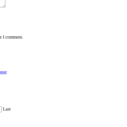
me I comment.
ouse
Last