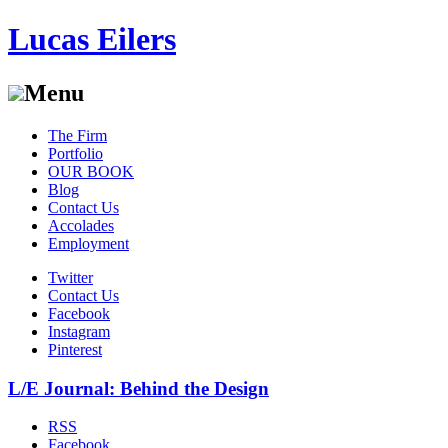
Lucas Eilers
Menu
Skip
The Firm
to
Portfolio
content
OUR BOOK
Blog
Contact Us
Accolades
Employment
Twitter
Contact Us
Facebook
Instagram
Pinterest
L/E Journal: Behind the Design
RSS
Facebook