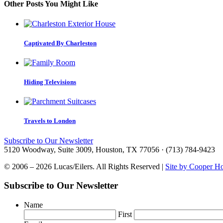
Other Posts You Might Like
Captivated By Charleston
Hiding Televisions
Travels to London
Subscribe to Our Newsletter
5120 Woodway, Suite 3009, Houston, TX 77056 · (713) 784-9423
© 2006 – 2026 Lucas/Eilers. All Rights Reserved |
Site by Cooper H
Subscribe to Our Newsletter
Name
First