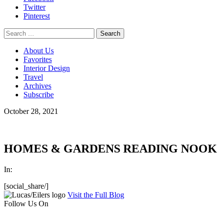
Twitter
Pinterest
Search
for:
About Us
Favorites
Interior Design
Travel
Archives
Subscribe
October 28, 2021
HOMES & GARDENS READING NOOK I
In:
[social_share/]
Visit the Full Blog
Follow Us On