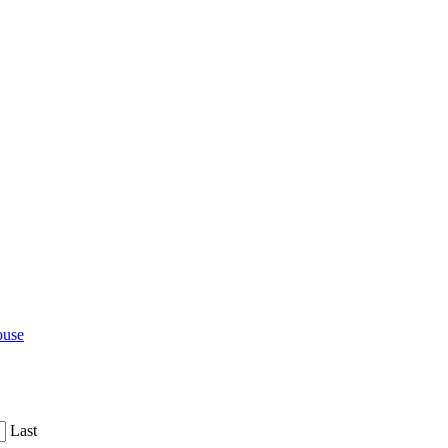
ouse
Last