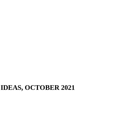
DEAS, OCTOBER 2021