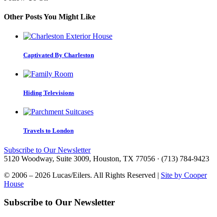
Other Posts You Might Like
Captivated By Charleston
Hiding Televisions
Travels to London
Subscribe to Our Newsletter
5120 Woodway, Suite 3009, Houston, TX 77056 · (713) 784-9423
© 2006 – 2026 Lucas/Eilers. All Rights Reserved |
Site by Cooper
House
Subscribe to Our Newsletter