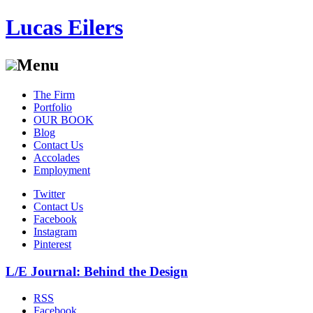
Lucas Eilers
Menu
Skip
The Firm
to
Portfolio
content
OUR BOOK
Blog
Contact Us
Accolades
Employment
Twitter
Contact Us
Facebook
Instagram
Pinterest
L/E Journal: Behind the Design
RSS
Facebook