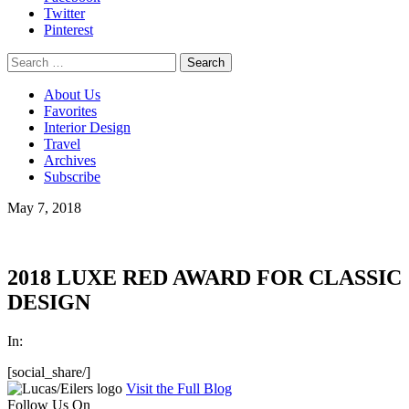
Twitter
Pinterest
Search
for:
About Us
Favorites
Interior Design
Travel
Archives
Subscribe
May 7, 2018
2018 LUXE RED AWARD FOR CLASSIC
DESIGN
In:
[social_share/]
Visit the Full Blog
Follow Us On