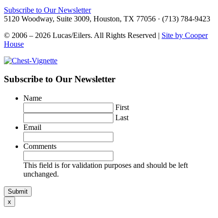
Subscribe to Our Newsletter
5120 Woodway, Suite 3009, Houston, TX 77056 · (713) 784-9423
© 2006 – 2026 Lucas/Eilers. All Rights Reserved |
Site by Cooper
House
Subscribe to Our Newsletter
Name
First
Last
Email
Comments
This field is for validation purposes and should be left
unchanged.
x