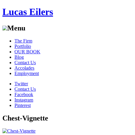
Lucas Eilers
Menu
Skip
The Firm
to
Portfolio
content
OUR BOOK
Blog
Contact Us
Accolades
Employment
Twitter
Contact Us
Facebook
Instagram
Pinterest
Chest-Vignette