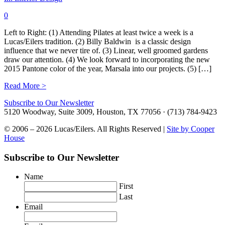
0
Left to Right: (1) Attending Pilates at least twice a week is a
Lucas/Eilers tradition. (2) Billy Baldwin is a classic design
influence that we never tire of. (3) Linear, well groomed gardens
draw our attention. (4) We look forward to incorporating the new
2015 Pantone color of the year, Marsala into our projects. (5) […]
Read More >
Subscribe to Our Newsletter
5120 Woodway, Suite 3009, Houston, TX 77056 · (713) 784-9423
© 2006 – 2026 Lucas/Eilers. All Rights Reserved |
Site by Cooper
House
Subscribe to Our Newsletter
Name
First
Last
Email