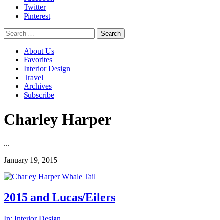
Twitter
Pinterest
Search
for:
About Us
Favorites
Interior Design
Travel
Archives
Subscribe
Charley Harper
...
January 19, 2015
2015 and Lucas/Eilers
In:
Interior Design