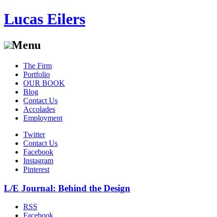
Lucas Eilers
Menu
Skip
The Firm
to
Portfolio
content
OUR BOOK
Blog
Contact Us
Accolades
Employment
Twitter
Contact Us
Facebook
Instagram
Pinterest
L/E Journal: Behind the Design
RSS
Facebook