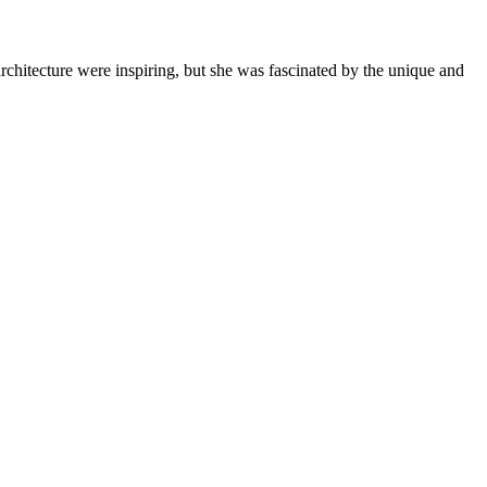
rchitecture were inspiring, but she was fascinated by the unique and