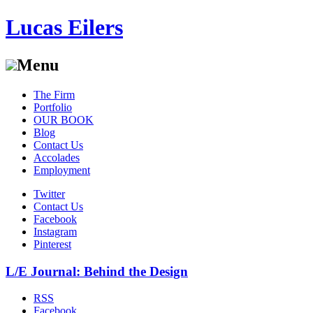
Lucas Eilers
Menu
Skip
The Firm
to
Portfolio
content
OUR BOOK
Blog
Contact Us
Accolades
Employment
Twitter
Contact Us
Facebook
Instagram
Pinterest
L/E Journal: Behind the Design
RSS
Facebook