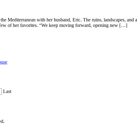
 the Mediterranean with her husband, Eric. The ruins, landscapes, and a
 a few of her favorites. “We keep moving forward, opening new […]
ouse
Last
ed.