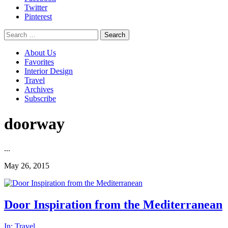
Twitter
Pinterest
Search
for:
About Us
Favorites
Interior Design
Travel
Archives
Subscribe
doorway
...
May 26, 2015
Door Inspiration from the Mediterranean
In:
Travel