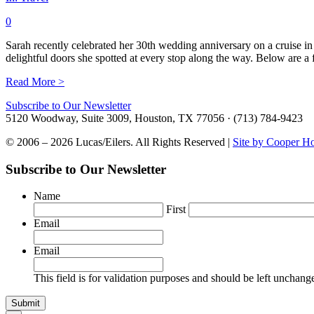
0
Sarah recently celebrated her 30th wedding anniversary on a cruise in
delightful doors she spotted at every stop along the way. Below are
Read More >
Subscribe to Our Newsletter
5120 Woodway, Suite 3009, Houston, TX 77056 · (713) 784-9423
© 2006 – 2026 Lucas/Eilers. All Rights Reserved |
Site by Cooper H
Subscribe to Our Newsletter
Name
First
Email
Email
This field is for validation purposes and should be left unchang