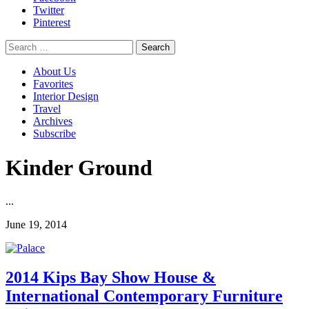
Twitter
Pinterest
Search
for:
About Us
Favorites
Interior Design
Travel
Archives
Subscribe
Kinder Ground
...
June 19, 2014
2014 Kips Bay Show House &
International Contemporary Furniture