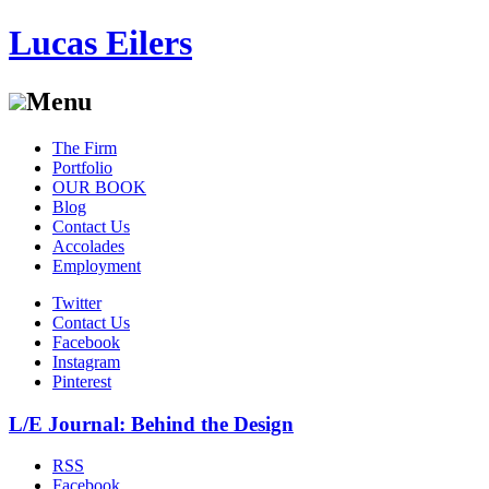
Lucas Eilers
Menu
Skip
The Firm
to
Portfolio
content
OUR BOOK
Blog
Contact Us
Accolades
Employment
Twitter
Contact Us
Facebook
Instagram
Pinterest
L/E Journal: Behind the Design
RSS
Facebook