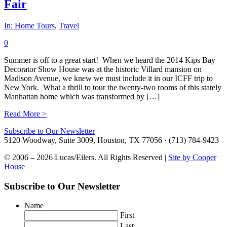
Fair
In:
Home Tours
,
Travel
0
Summer is off to a great start! When we heard the 2014 Kips Bay
Decorator Show House was at the historic Villard mansion on
Madison Avenue, we knew we must include it in our ICFF trip to
New York. What a thrill to tour the twenty-two rooms of this stately
Manhattan home which was transformed by […]
Read More >
Subscribe to Our Newsletter
5120 Woodway, Suite 3009, Houston, TX 77056 · (713) 784-9423
© 2006 – 2026 Lucas/Eilers. All Rights Reserved |
Site by Cooper
House
Subscribe to Our Newsletter
Name
First
Last