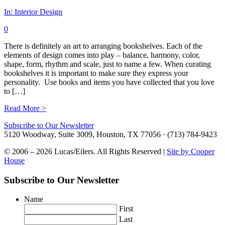
In:
Interior Design
0
There is definitely an art to arranging bookshelves. Each of the
elements of design comes into play – balance, harmony, color,
shape, form, rhythm and scale, just to name a few. When curating
bookshelves it is important to make sure they express your
personality. Use books and items you have collected that you love
to […]
Read More >
Subscribe to Our Newsletter
5120 Woodway, Suite 3009, Houston, TX 77056 · (713) 784-9423
© 2006 – 2026 Lucas/Eilers. All Rights Reserved |
Site by Cooper
House
Subscribe to Our Newsletter
Name
First
Last