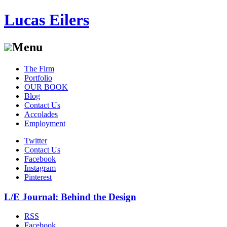
Lucas Eilers
Menu
Skip
The Firm
to
Portfolio
content
OUR BOOK
Blog
Contact Us
Accolades
Employment
Twitter
Contact Us
Facebook
Instagram
Pinterest
L/E Journal: Behind the Design
RSS
Facebook