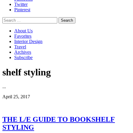
Twitter
Pinterest
Search
for:
About Us
Favorites
Interior Design
Travel
Archives
Subscribe
shelf styling
...
April 25, 2017
THE L/E GUIDE TO BOOKSHELF
STYLING