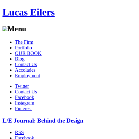
Lucas Eilers
Menu
Skip
The Firm
to
Portfolio
content
OUR BOOK
Blog
Contact Us
Accolades
Employment
Twitter
Contact Us
Facebook
Instagram
Pinterest
L/E Journal: Behind the Design
RSS
Facebook