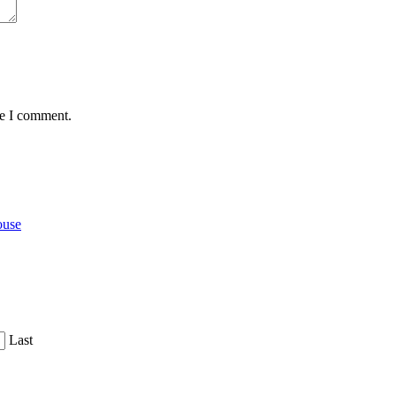
me I comment.
ouse
Last