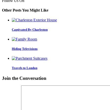
Follow Us On
Other Posts You Might Like
Captivated By Charleston
Hiding Televisions
Travels to London
Join the Conversation