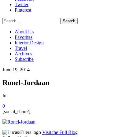
Twitter
Pinterest
Search
for:
About Us
Favorites
Interior Design
Travel
Archives
Subscribe
June 19, 2014
Ronel-Jordaan
In:
0
[social_share/]
Visit the Full Blog