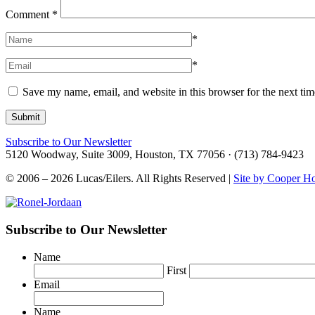
Comment
*
*
*
Save my name, email, and website in this browser for the next ti
Subscribe to Our Newsletter
5120 Woodway, Suite 3009, Houston, TX 77056 · (713) 784-9423
© 2006 – 2026 Lucas/Eilers. All Rights Reserved |
Site by Cooper H
Subscribe to Our Newsletter
Name
First
Email
Name