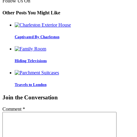
Follow Us On
Other Posts You Might Like
Captivated By Charleston
Hiding Televisions
Travels to London
Join the Conversation
Comment
*