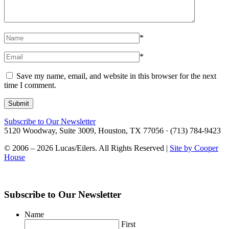
*
*
Save my name, email, and website in this browser for the next
time I comment.
Subscribe to Our Newsletter
5120 Woodway, Suite 3009, Houston, TX 77056 · (713) 784-9423
© 2006 – 2026 Lucas/Eilers. All Rights Reserved |
Site by Cooper
House
Subscribe to Our Newsletter
Name
First