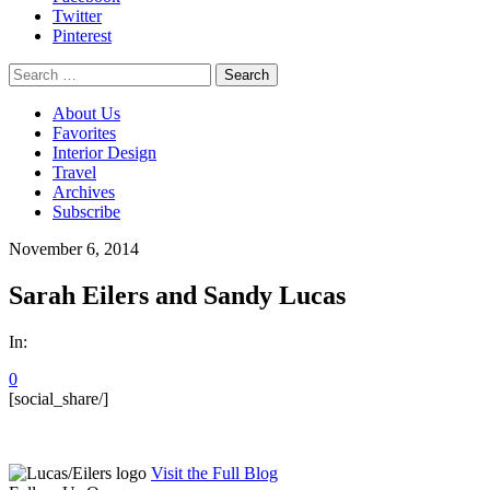
Twitter
Pinterest
Search
for:
About Us
Favorites
Interior Design
Travel
Archives
Subscribe
November 6, 2014
Sarah Eilers and Sandy Lucas
In:
0
[social_share/]
Visit the Full Blog