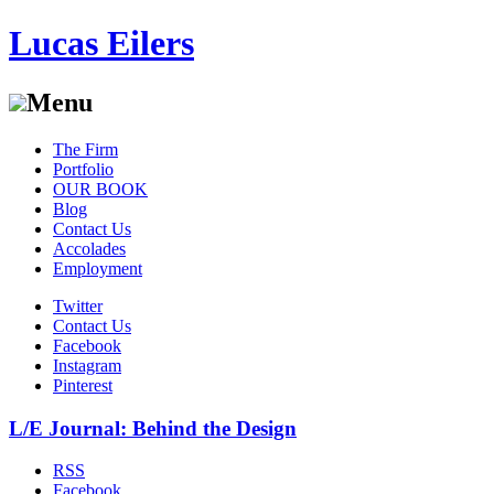
Lucas Eilers
Menu
Skip
The Firm
to
Portfolio
content
OUR BOOK
Blog
Contact Us
Accolades
Employment
Twitter
Contact Us
Facebook
Instagram
Pinterest
L/E Journal: Behind the Design
RSS
Facebook