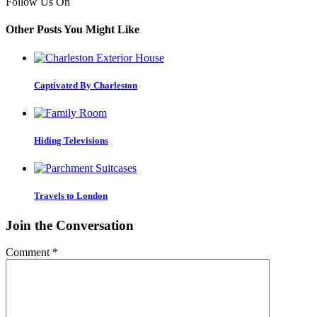
Follow Us On
Other Posts You Might Like
Captivated By Charleston
Hiding Televisions
Travels to London
Join the Conversation
Comment
*