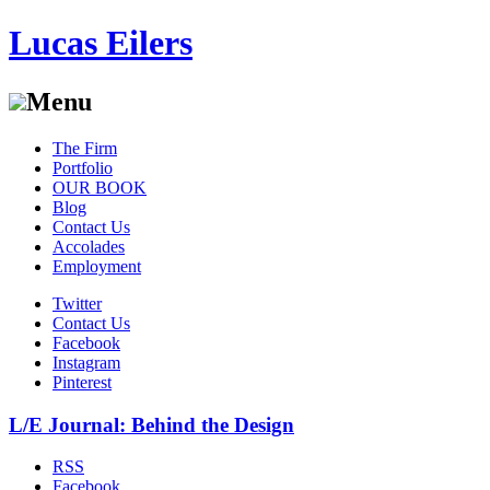
Lucas Eilers
Menu
Skip
The Firm
to
Portfolio
content
OUR BOOK
Blog
Contact Us
Accolades
Employment
Twitter
Contact Us
Facebook
Instagram
Pinterest
L/E Journal: Behind the Design
RSS
Facebook