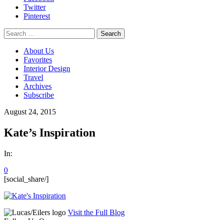
Twitter
Pinterest
Search
for:
About Us
Favorites
Interior Design
Travel
Archives
Subscribe
August 24, 2015
Kate’s Inspiration
In:
0
[social_share/]
Visit the Full Blog