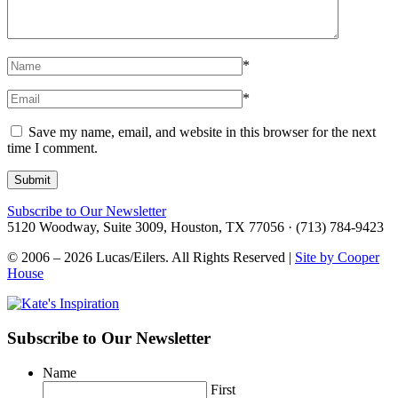
*
*
Save my name, email, and website in this browser for the next
time I comment.
Subscribe to Our Newsletter
5120 Woodway, Suite 3009, Houston, TX 77056 · (713) 784-9423
© 2006 – 2026 Lucas/Eilers. All Rights Reserved |
Site by Cooper
House
Subscribe to Our Newsletter
Name
First