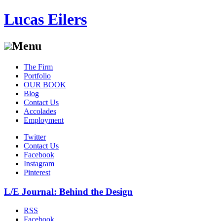
Lucas Eilers
Menu
Skip
The Firm
to
Portfolio
content
OUR BOOK
Blog
Contact Us
Accolades
Employment
Twitter
Contact Us
Facebook
Instagram
Pinterest
L/E Journal: Behind the Design
RSS
Facebook