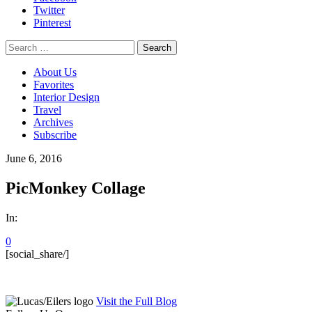
Twitter
Pinterest
Search
for:
About Us
Favorites
Interior Design
Travel
Archives
Subscribe
June 6, 2016
PicMonkey Collage
In:
0
[social_share/]
Visit the Full Blog