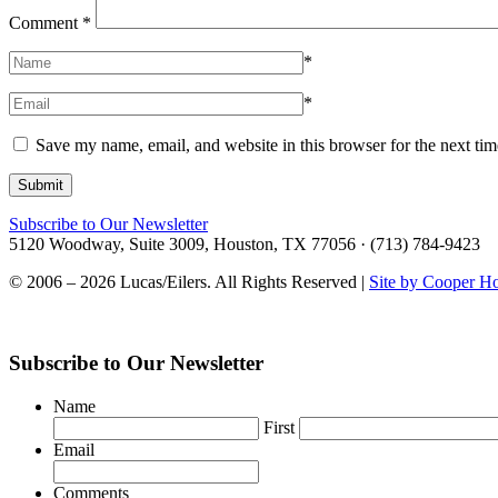
Comment
*
*
*
Save my name, email, and website in this browser for the next ti
Subscribe to Our Newsletter
5120 Woodway, Suite 3009, Houston, TX 77056 · (713) 784-9423
© 2006 – 2026 Lucas/Eilers. All Rights Reserved |
Site by Cooper H
Subscribe to Our Newsletter
Name
First
Email
Comments