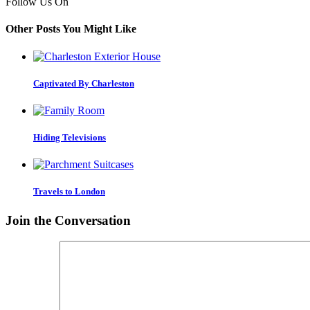
Follow Us On
Other Posts You Might Like
Captivated By Charleston
Hiding Televisions
Travels to London
Join the Conversation