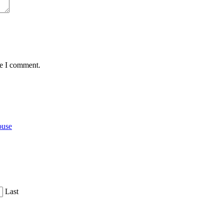
me I comment.
ouse
Last