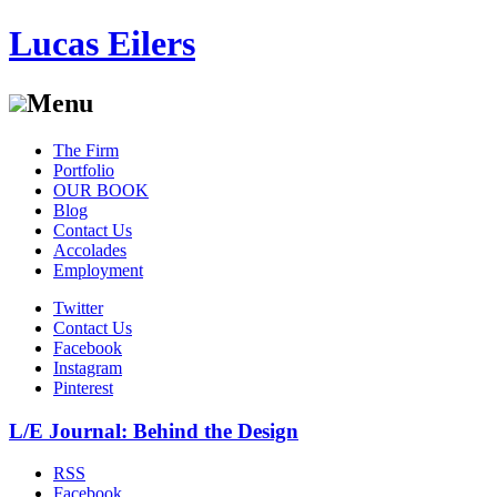
Lucas Eilers
Menu
Skip
The Firm
to
Portfolio
content
OUR BOOK
Blog
Contact Us
Accolades
Employment
Twitter
Contact Us
Facebook
Instagram
Pinterest
L/E Journal: Behind the Design
RSS
Facebook