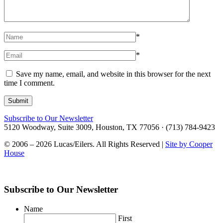
*
*
Save my name, email, and website in this browser for the next
time I comment.
Subscribe to Our Newsletter
5120 Woodway, Suite 3009, Houston, TX 77056 · (713) 784-9423
© 2006 – 2026 Lucas/Eilers. All Rights Reserved |
Site by Cooper
House
Subscribe to Our Newsletter
Name
First