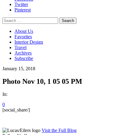
Twitter
Pinterest
Search
for:
About Us
Favorites
Interior Design
Travel
Archives
Subscribe
January 15, 2018
Photo Nov 10, 1 05 05 PM
In:
0
[social_share/]
Visit the Full Blog