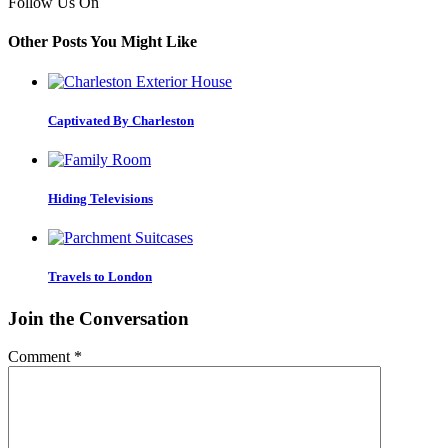
Follow Us On
Other Posts You Might Like
Captivated By Charleston
Hiding Televisions
Travels to London
Join the Conversation
Comment
*