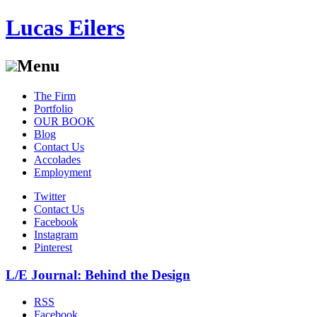
Lucas Eilers
Menu
Skip
The Firm
to
Portfolio
content
OUR BOOK
Blog
Contact Us
Accolades
Employment
Twitter
Contact Us
Facebook
Instagram
Pinterest
L/E Journal: Behind the Design
RSS
Facebook