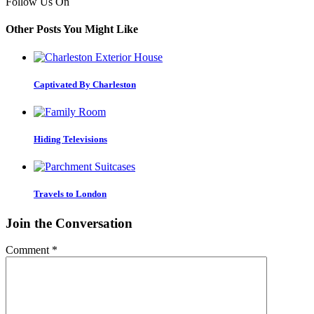
Follow Us On
Other Posts You Might Like
Captivated By Charleston
Hiding Televisions
Travels to London
Join the Conversation
Comment
*