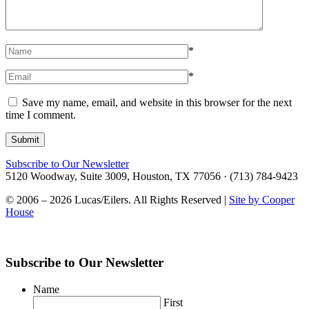
*
*
Save my name, email, and website in this browser for the next
time I comment.
Subscribe to Our Newsletter
5120 Woodway, Suite 3009, Houston, TX 77056 · (713) 784-9423
© 2006 – 2026 Lucas/Eilers. All Rights Reserved |
Site by Cooper
House
Subscribe to Our Newsletter
Name
First