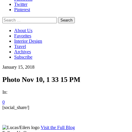
Twitter
Pinterest
Search
for:
About Us
Favorites
Interior Design
Travel
Archives
Subscribe
January 15, 2018
Photo Nov 10, 1 33 15 PM
In:
0
[social_share/]
Visit the Full Blog