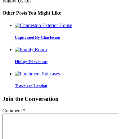
Follow Us On
Other Posts You Might Like
Captivated By Charleston
Hiding Televisions
Travels to London
Join the Conversation
Comment
*