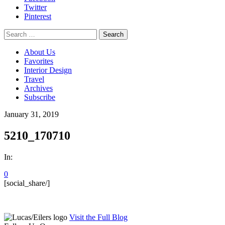
Twitter
Pinterest
Search
for:
About Us
Favorites
Interior Design
Travel
Archives
Subscribe
January 31, 2019
5210_170710
In:
0
[social_share/]
Visit the Full Blog