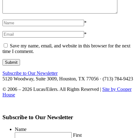
*
*
Save my name, email, and website in this browser for the next
time I comment.
Subscribe to Our Newsletter
5120 Woodway, Suite 3009, Houston, TX 77056 · (713) 784-9423
© 2006 – 2026 Lucas/Eilers. All Rights Reserved |
Site by Cooper
House
Subscribe to Our Newsletter
Name
First