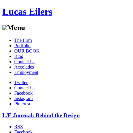
Lucas Eilers
Menu
Skip
The Firm
to
Portfolio
content
OUR BOOK
Blog
Contact Us
Accolades
Employment
Twitter
Contact Us
Facebook
Instagram
Pinterest
L/E Journal: Behind the Design
RSS
Facebook