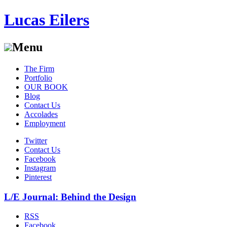
Lucas Eilers
Menu
Skip
The Firm
to
Portfolio
content
OUR BOOK
Blog
Contact Us
Accolades
Employment
Twitter
Contact Us
Facebook
Instagram
Pinterest
L/E Journal: Behind the Design
RSS
Facebook