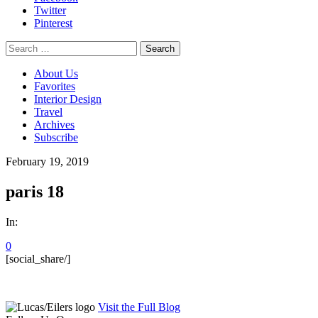
Twitter
Pinterest
Search
for:
About Us
Favorites
Interior Design
Travel
Archives
Subscribe
February 19, 2019
paris 18
In:
0
[social_share/]
Visit the Full Blog