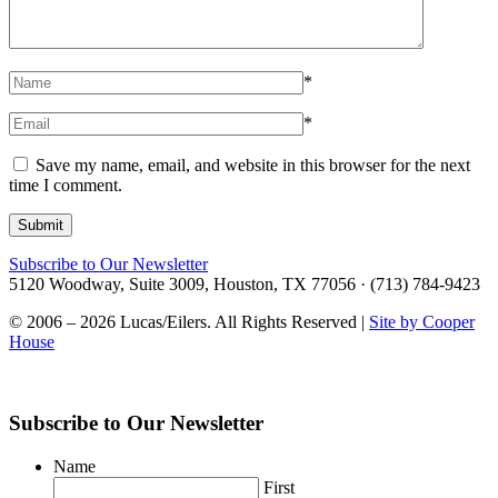
*
*
Save my name, email, and website in this browser for the next
time I comment.
Subscribe to Our Newsletter
5120 Woodway, Suite 3009, Houston, TX 77056 · (713) 784-9423
© 2006 – 2026 Lucas/Eilers. All Rights Reserved |
Site by Cooper
House
Subscribe to Our Newsletter
Name
First