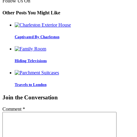
Follow Us On
Other Posts You Might Like
Captivated By Charleston
Hiding Televisions
Travels to London
Join the Conversation
Comment
*