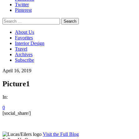
Twitter
Pinterest
Search
for:
About Us
Favorites
Interior Design
Travel
Archives
Subscribe
April 16, 2019
Picture1
In:
0
[social_share/]
Visit the Full Blog