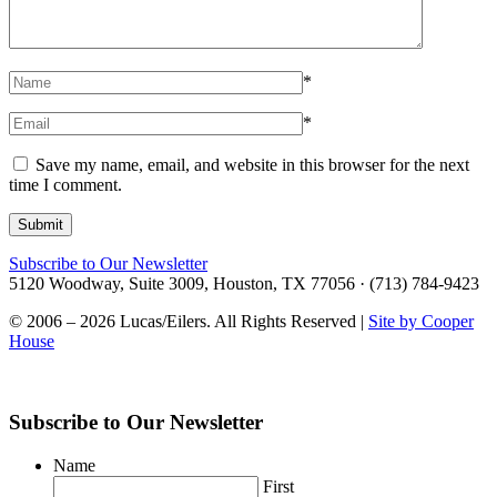
*
*
Save my name, email, and website in this browser for the next
time I comment.
Subscribe to Our Newsletter
5120 Woodway, Suite 3009, Houston, TX 77056 · (713) 784-9423
© 2006 – 2026 Lucas/Eilers. All Rights Reserved |
Site by Cooper
House
Subscribe to Our Newsletter
Name
First