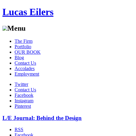
Lucas Eilers
Menu
Skip
The Firm
to
Portfolio
content
OUR BOOK
Blog
Contact Us
Accolades
Employment
Twitter
Contact Us
Facebook
Instagram
Pinterest
L/E Journal: Behind the Design
RSS
Facebook