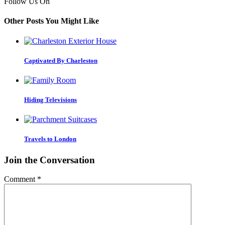
Follow Us On
Other Posts You Might Like
Captivated By Charleston
Hiding Televisions
Travels to London
Join the Conversation
Comment
*