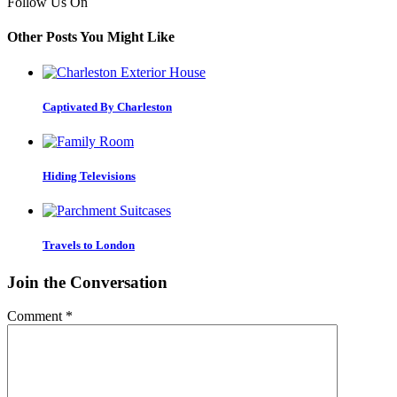
Follow Us On
Other Posts You Might Like
Captivated By Charleston
Hiding Televisions
Travels to London
Join the Conversation
Comment
*