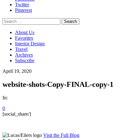
Twitter
Pinterest
Search
for:
About Us
Favorites
Interior Design
Travel
Archives
Subscribe
April 19, 2020
website-shots-Copy-FINAL-copy-1
In:
0
[social_share/]
Visit the Full Blog