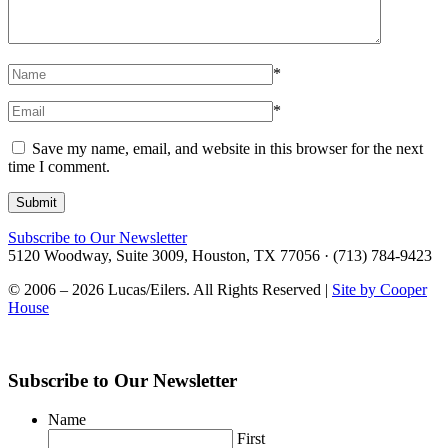
*
*
Save my name, email, and website in this browser for the next
time I comment.
Subscribe to Our Newsletter
5120 Woodway, Suite 3009, Houston, TX 77056 · (713) 784-9423
© 2006 – 2026 Lucas/Eilers. All Rights Reserved |
Site by Cooper
House
Subscribe to Our Newsletter
Name
First