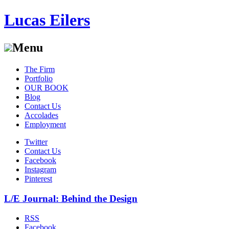
Lucas Eilers
Menu
Skip
The Firm
to
Portfolio
content
OUR BOOK
Blog
Contact Us
Accolades
Employment
Twitter
Contact Us
Facebook
Instagram
Pinterest
L/E Journal: Behind the Design
RSS
Facebook