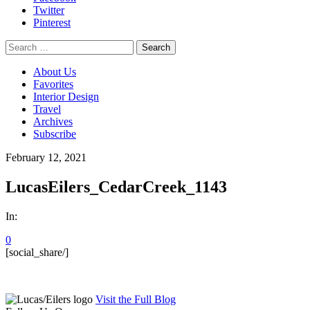
Twitter
Pinterest
Search
for:
About Us
Favorites
Interior Design
Travel
Archives
Subscribe
February 12, 2021
LucasEilers_CedarCreek_1143
In:
0
[social_share/]
Visit the Full Blog