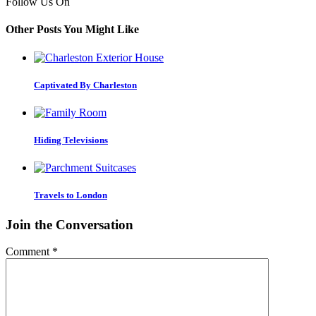
Follow Us On
Other Posts You Might Like
Captivated By Charleston
Hiding Televisions
Travels to London
Join the Conversation
Comment
*