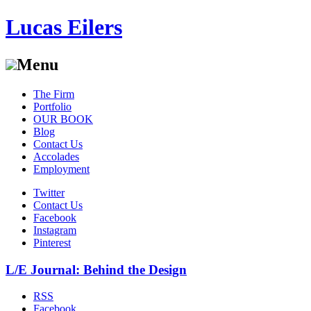
Lucas Eilers
Menu
Skip
The Firm
to
Portfolio
content
OUR BOOK
Blog
Contact Us
Accolades
Employment
Twitter
Contact Us
Facebook
Instagram
Pinterest
L/E Journal: Behind the Design
RSS
Facebook