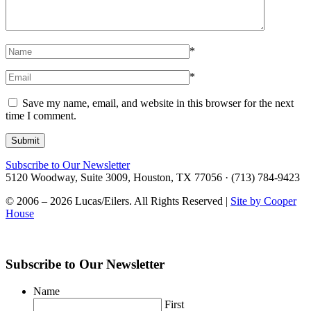
*
*
Save my name, email, and website in this browser for the next
time I comment.
Subscribe to Our Newsletter
5120 Woodway, Suite 3009, Houston, TX 77056 · (713) 784-9423
© 2006 – 2026 Lucas/Eilers. All Rights Reserved |
Site by Cooper
House
Subscribe to Our Newsletter
Name
First