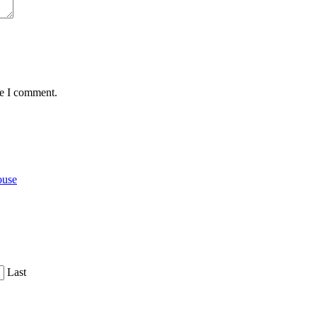
me I comment.
ouse
Last