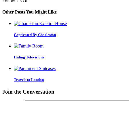
Follow Us On
Other Posts You Might Like
Captivated By Charleston
Hiding Televisions
Travels to London
Join the Conversation