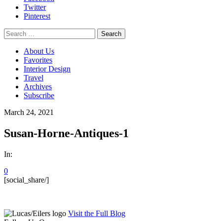
Twitter
Pinterest
Search
for:
About Us
Favorites
Interior Design
Travel
Archives
Subscribe
March 24, 2021
Susan-Horne-Antiques-1
In:
0
[social_share/]
Visit the Full Blog