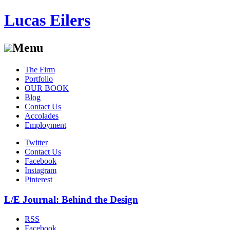
Lucas Eilers
Menu
Skip
The Firm
to
Portfolio
content
OUR BOOK
Blog
Contact Us
Accolades
Employment
Twitter
Contact Us
Facebook
Instagram
Pinterest
L/E Journal: Behind the Design
RSS
Facebook