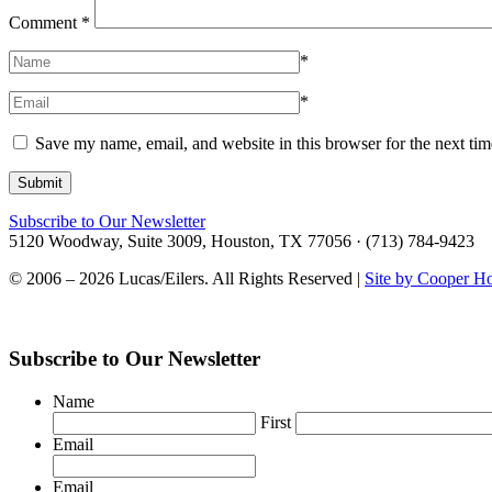
Comment
*
*
*
Save my name, email, and website in this browser for the next ti
Subscribe to Our Newsletter
5120 Woodway, Suite 3009, Houston, TX 77056 · (713) 784-9423
© 2006 – 2026 Lucas/Eilers. All Rights Reserved |
Site by Cooper H
Subscribe to Our Newsletter
Name
First
Email
Email