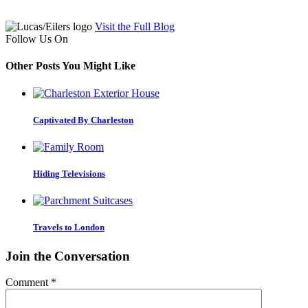
Visit the Full Blog
Follow Us On
Other Posts You Might Like
Captivated By Charleston
Hiding Televisions
Travels to London
Join the Conversation
Comment
*