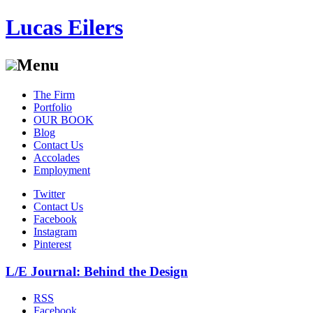
Lucas Eilers
Menu
Skip
The Firm
to
Portfolio
content
OUR BOOK
Blog
Contact Us
Accolades
Employment
Twitter
Contact Us
Facebook
Instagram
Pinterest
L/E Journal: Behind the Design
RSS
Facebook