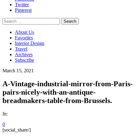
Twitter
Pinterest
Search
for:
About Us
Favorites
Interior Design
Travel
Archives
Subscribe
March 15, 2021
A-Vintage-industrial-mirror-from-Paris-
pairs-nicely-with-an-antique-
breadmakers-table-from-Brussels.
In:
0
[social_share/]