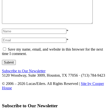
*
*
Save my name, email, and website in this browser for the next
time I comment.
Subscribe to Our Newsletter
5120 Woodway, Suite 3009, Houston, TX 77056 · (713) 784-9423
© 2006 – 2026 Lucas/Eilers. All Rights Reserved |
Site by Cooper
House
Subscribe to Our Newsletter