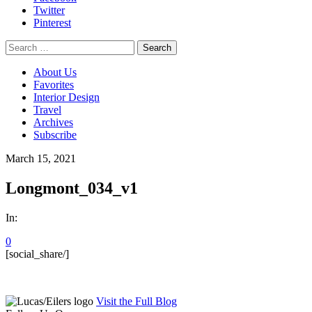
Twitter
Pinterest
Search
for:
About Us
Favorites
Interior Design
Travel
Archives
Subscribe
March 15, 2021
Longmont_034_v1
In:
0
[social_share/]
Visit the Full Blog