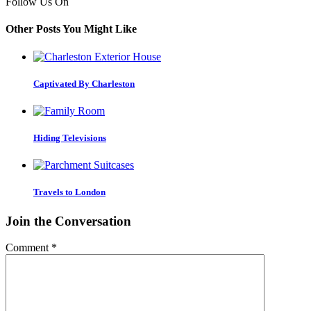
Follow Us On
Other Posts You Might Like
Captivated By Charleston
Hiding Televisions
Travels to London
Join the Conversation
Comment
*