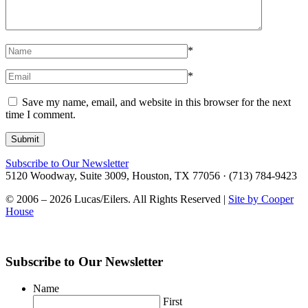
*
*
Save my name, email, and website in this browser for the next
time I comment.
Subscribe to Our Newsletter
5120 Woodway, Suite 3009, Houston, TX 77056 · (713) 784-9423
© 2006 – 2026 Lucas/Eilers. All Rights Reserved |
Site by Cooper
House
Subscribe to Our Newsletter
Name
First