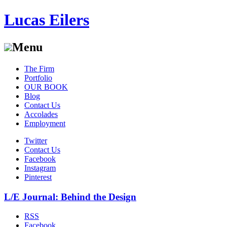
Lucas Eilers
Menu
Skip
The Firm
to
Portfolio
content
OUR BOOK
Blog
Contact Us
Accolades
Employment
Twitter
Contact Us
Facebook
Instagram
Pinterest
L/E Journal: Behind the Design
RSS
Facebook