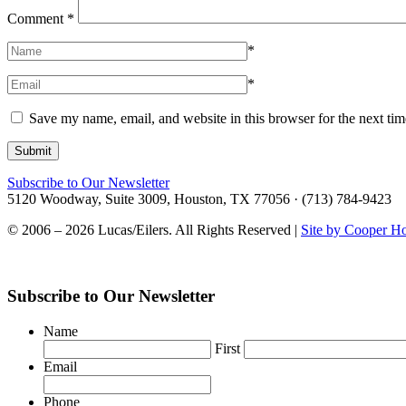
Comment
*
*
*
Save my name, email, and website in this browser for the next ti
Subscribe to Our Newsletter
5120 Woodway, Suite 3009, Houston, TX 77056 · (713) 784-9423
© 2006 – 2026 Lucas/Eilers. All Rights Reserved |
Site by Cooper H
Subscribe to Our Newsletter
Name
First
Email
Phone