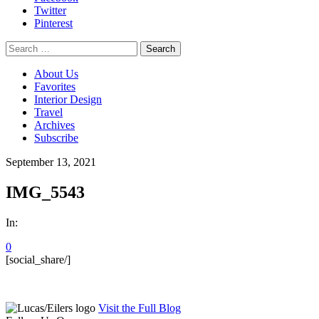
Twitter
Pinterest
Search
for:
About Us
Favorites
Interior Design
Travel
Archives
Subscribe
September 13, 2021
IMG_5543
In:
0
[social_share/]
Visit the Full Blog