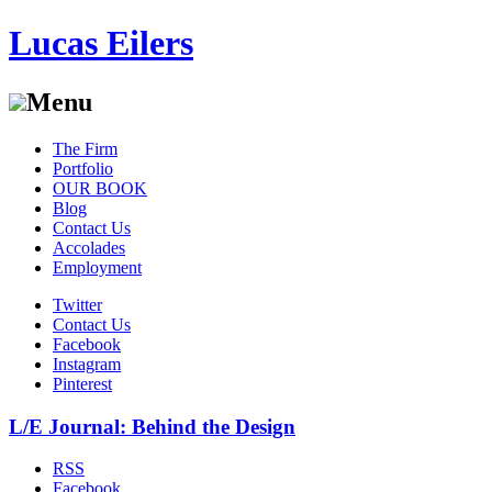
Lucas Eilers
Menu
Skip
The Firm
to
Portfolio
content
OUR BOOK
Blog
Contact Us
Accolades
Employment
Twitter
Contact Us
Facebook
Instagram
Pinterest
L/E Journal: Behind the Design
RSS
Facebook