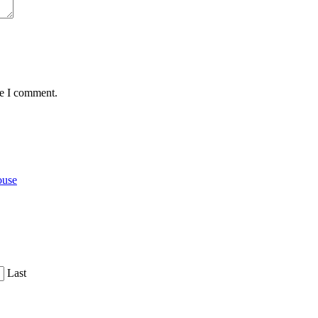
me I comment.
ouse
Last