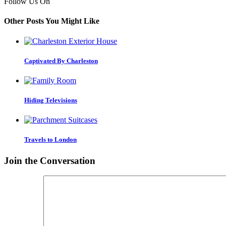
Follow Us On
Other Posts You Might Like
Captivated By Charleston
Hiding Televisions
Travels to London
Join the Conversation