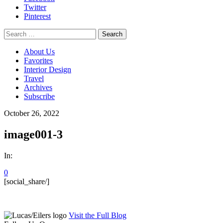
Twitter
Pinterest
Search
for:
About Us
Favorites
Interior Design
Travel
Archives
Subscribe
October 26, 2022
image001-3
In:
0
[social_share/]
Visit the Full Blog