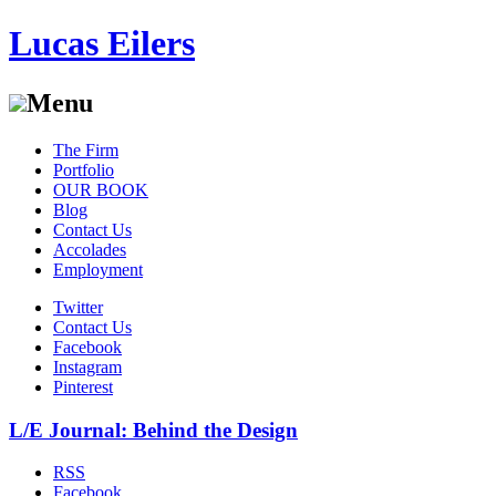
Lucas Eilers
Menu
Skip
The Firm
to
Portfolio
content
OUR BOOK
Blog
Contact Us
Accolades
Employment
Twitter
Contact Us
Facebook
Instagram
Pinterest
L/E Journal: Behind the Design
RSS
Facebook