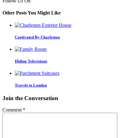
Follow Us On
Other Posts You Might Like
Captivated By Charleston
Hiding Televisions
Travels to London
Join the Conversation
Comment
*