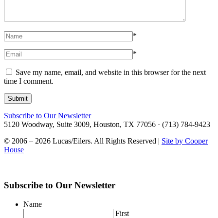
*
*
Save my name, email, and website in this browser for the next
time I comment.
Subscribe to Our Newsletter
5120 Woodway, Suite 3009, Houston, TX 77056 · (713) 784-9423
© 2006 – 2026 Lucas/Eilers. All Rights Reserved |
Site by Cooper
House
Subscribe to Our Newsletter
Name
First