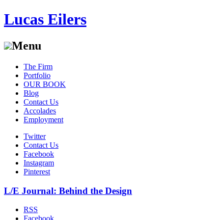
Lucas Eilers
Menu
Skip
The Firm
to
Portfolio
content
OUR BOOK
Blog
Contact Us
Accolades
Employment
Twitter
Contact Us
Facebook
Instagram
Pinterest
L/E Journal: Behind the Design
RSS
Facebook