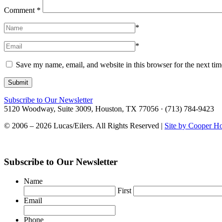
Comment
*
*
*
Save my name, email, and website in this browser for the next ti
Subscribe to Our Newsletter
5120 Woodway, Suite 3009, Houston, TX 77056 · (713) 784-9423
© 2006 – 2026 Lucas/Eilers. All Rights Reserved |
Site by Cooper H
Subscribe to Our Newsletter
Name
First
Email
Phone