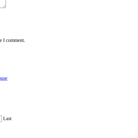
me I comment.
ouse
Last