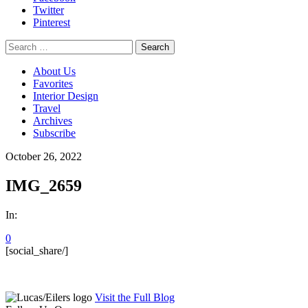
Twitter
Pinterest
Search
for:
About Us
Favorites
Interior Design
Travel
Archives
Subscribe
October 26, 2022
IMG_2659
In:
0
[social_share/]
Visit the Full Blog