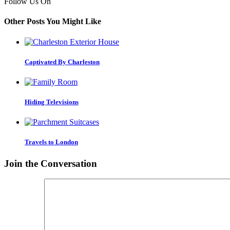
Follow Us On
Other Posts You Might Like
Captivated By Charleston
Hiding Televisions
Travels to London
Join the Conversation