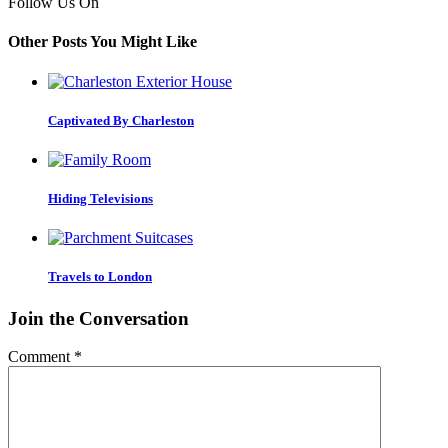
Follow Us On
Other Posts You Might Like
Captivated By Charleston
Hiding Televisions
Travels to London
Join the Conversation
Comment
*