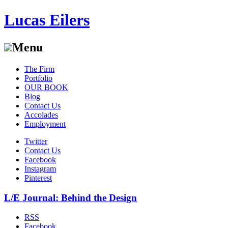
Lucas Eilers
Menu
Skip
The Firm
to
Portfolio
content
OUR BOOK
Blog
Contact Us
Accolades
Employment
Twitter
Contact Us
Facebook
Instagram
Pinterest
L/E Journal: Behind the Design
RSS
Facebook