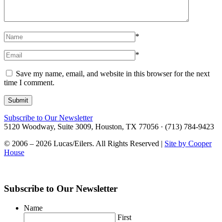
*
*
Save my name, email, and website in this browser for the next
time I comment.
Subscribe to Our Newsletter
5120 Woodway, Suite 3009, Houston, TX 77056 · (713) 784-9423
© 2006 – 2026 Lucas/Eilers. All Rights Reserved |
Site by Cooper
House
Subscribe to Our Newsletter
Name
First