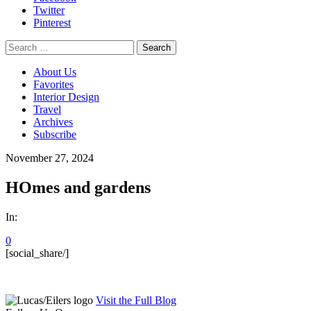
Twitter
Pinterest
Search
for:
About Us
Favorites
Interior Design
Travel
Archives
Subscribe
November 27, 2024
HOmes and gardens
In:
0
[social_share/]
Visit the Full Blog