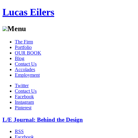
Lucas Eilers
Menu
Skip
The Firm
to
Portfolio
content
OUR BOOK
Blog
Contact Us
Accolades
Employment
Twitter
Contact Us
Facebook
Instagram
Pinterest
L/E Journal: Behind the Design
RSS
Facebook