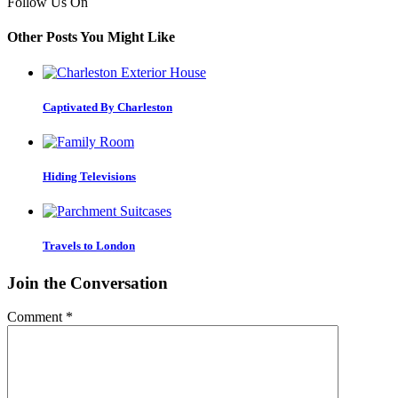
Follow Us On
Other Posts You Might Like
Captivated By Charleston
Hiding Televisions
Travels to London
Join the Conversation
Comment
*