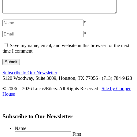
*
*
Save my name, email, and website in this browser for the next
time I comment.
Subscribe to Our Newsletter
5120 Woodway, Suite 3009, Houston, TX 77056 · (713) 784-9423
© 2006 – 2026 Lucas/Eilers. All Rights Reserved |
Site by Cooper
House
Subscribe to Our Newsletter
Name
First