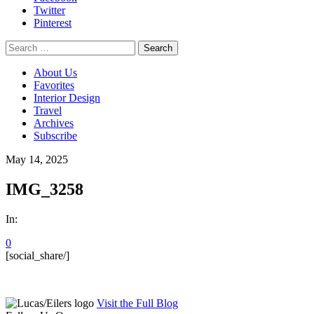
Twitter
Pinterest
Search
for:
About Us
Favorites
Interior Design
Travel
Archives
Subscribe
May 14, 2025
IMG_3258
In:
0
[social_share/]
Visit the Full Blog