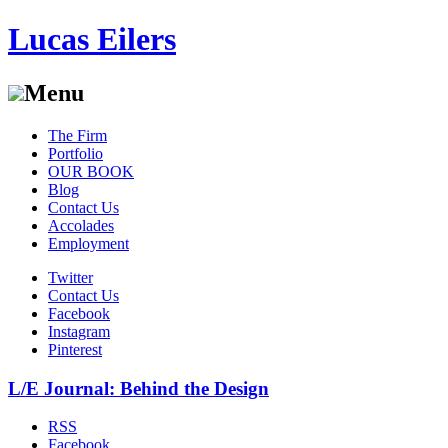
Lucas Eilers
Menu
Skip
The Firm
to
Portfolio
content
OUR BOOK
Blog
Contact Us
Accolades
Employment
Twitter
Contact Us
Facebook
Instagram
Pinterest
L/E Journal: Behind the Design
RSS
Facebook