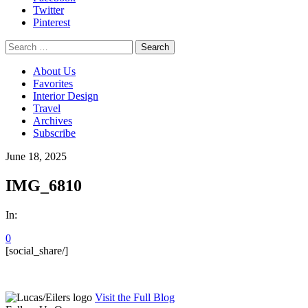
Twitter
Pinterest
Search
for:
About Us
Favorites
Interior Design
Travel
Archives
Subscribe
June 18, 2025
IMG_6810
In:
0
[social_share/]
Visit the Full Blog