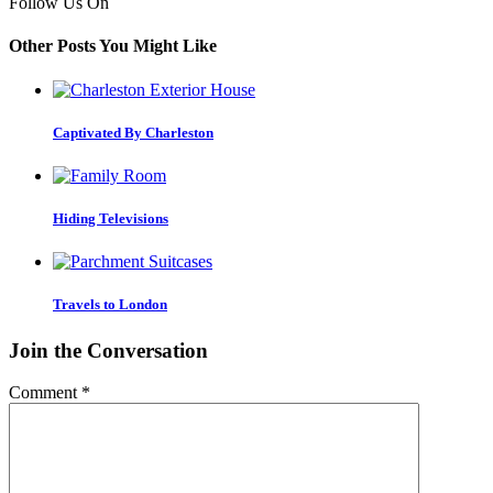
Follow Us On
Other Posts You Might Like
Captivated By Charleston
Hiding Televisions
Travels to London
Join the Conversation
Comment
*