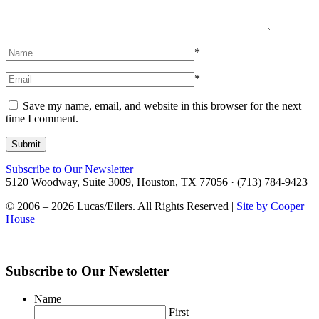
*
*
Save my name, email, and website in this browser for the next
time I comment.
Subscribe to Our Newsletter
5120 Woodway, Suite 3009, Houston, TX 77056 · (713) 784-9423
© 2006 – 2026 Lucas/Eilers. All Rights Reserved |
Site by Cooper
House
Subscribe to Our Newsletter
Name
First