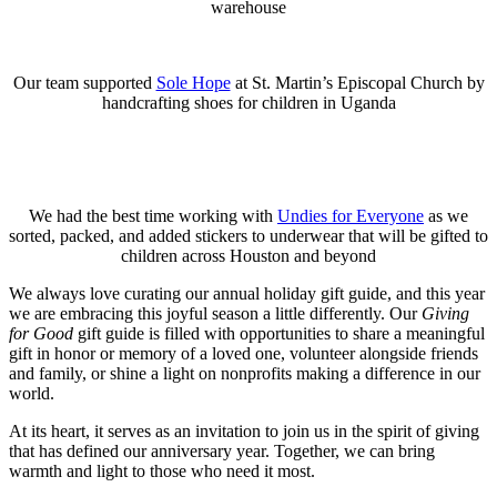
warehouse
Our team supported
Sole Hope
at St. Martin’s Episcopal Church by
handcrafting shoes for children in Uganda
We had the best time working with
Undies for Everyone
as we
sorted, packed, and added stickers to underwear that will be gifted to
children across Houston and beyond
We always love curating our annual holiday gift guide, and this year
we are embracing this joyful season a little differently. Our
Giving
for Good
gift guide is filled with opportunities to share a meaningful
gift in honor or memory of a loved one, volunteer alongside friends
and family, or shine a light on nonprofits making a difference in our
world.
At its heart, it serves as an invitation to join us in the spirit of giving
that has defined our anniversary year. Together, we can bring
warmth and light to those who need it most.