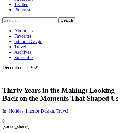
Twitter
Pinterest
Search
for:
About Us
Favorites
Interior Design
Travel
Archives
Subscribe
December 15, 2025
Thirty Years in the Making: Looking
Back on the Moments That Shaped Us
In:
Holiday
,
Interior Design
,
Travel
0
[social_share/]