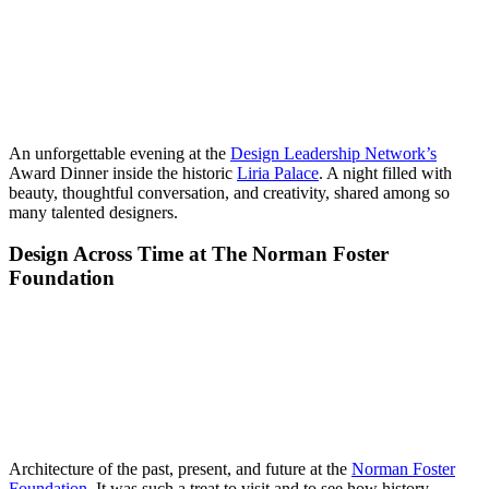
An unforgettable evening at the
Design Leadership Network’s
Award Dinner inside the historic
Liria Palace
. A night filled with
beauty, thoughtful conversation, and creativity, shared among so
many talented designers.
Design Across Time at The Norman Foster
Foundation
Architecture of the past, present, and future at the
Norman Foster
Foundation
. It was such a treat to visit and to see how history,