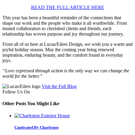
READ THE FULL ARTICLE HERE
This year has been a beautiful reminder of the connections that
shape our work and the people who make it all worthwhile. From
trusted collaborators to cherished clients and friends, each
relationship has woven purpose and joy throughout our journey.
From all of us here at Lucas/Eilers Design, we wish you a warm and
joyful holiday season. May the coming year bring renewed
inspiration, enduring beauty, and the comfort found in everyday
joys.
“Love expressed through action is the only way we can change the
world for the better.”
Visit the Full Blog
Follow Us On
Other Posts You Might Like
Captivated By Charleston