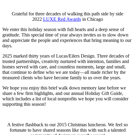
Grateful for three decades of walking this path side by side
2022
LUXE Red Awards
in Chicago
We enter this holiday season with full hearts and a deep sense of
gratitude. This special time of year always invites us to slow down
and appreciate the people and experiences that bring meaning to our
days.
2025 marked thirty years of Lucas/Eilers Design. Three decades of
trusted partnerships, creativity nurtured with intention, families and
homes served with care, and countless moments, large and small,
that continue to define who we are today—all made richer by the
treasured clients who have become family to us over the years.
We hope you enjoy this brief walk down memory lane before we
share a few firm highlights, and our annual Holiday Gift Guide,
which includes a list of local nonprofits we hope you will consider
supporting this season!
A festive flashback to our 2015 Christmas luncheon. We feel so
fortunate to have shared seasons like this with such a talented