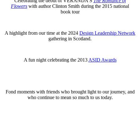
Celebrating the debut of VERANDA’S
The Romance of
Flowers
with author Clinton Smith during the 2015 national
book tour
A highlight from our time at the 2024
Design Leadership Network
gathering in Scotland.
A fun night celebrating the 2013
ASID Awards
Fond moments with friends who brought light to our journey, and
who continue to mean so much to us today.