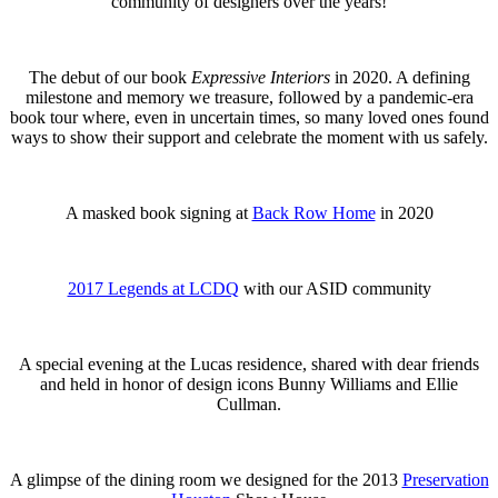
community of designers over the years!
The debut of our book
Expressive Interiors
in 2020. A defining
milestone and memory we treasure, followed by a pandemic-era
book tour where, even in uncertain times, so many loved ones found
ways to show their support and celebrate the moment with us safely.
A masked book signing at
Back Row Home
in 2020
2017 Legends at LCDQ
with our ASID community
A special evening at the Lucas residence, shared with dear friends
and held in honor of design icons Bunny Williams and Ellie
Cullman.
A glimpse of the dining room we designed for the 2013
Preservation