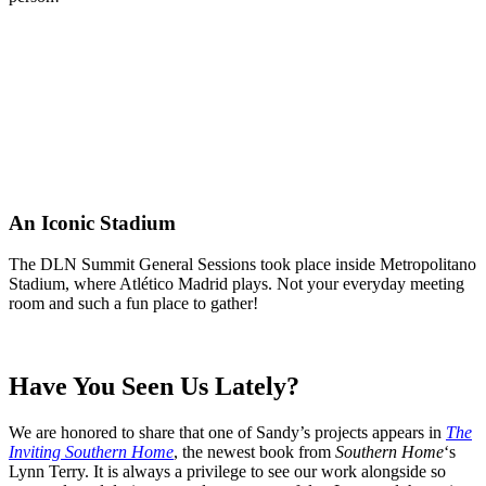
An Iconic Stadium
The DLN Summit General Sessions took place inside Metropolitano
Stadium, where Atlético Madrid plays. Not your everyday meeting
room and such a fun place to gather!
Have You Seen Us Lately?
We are honored to share that one of Sandy’s projects appears in
The
Inviting Southern Home
, the newest book from
Southern Home
‘s
Lynn Terry. It is always a privilege to see our work alongside so