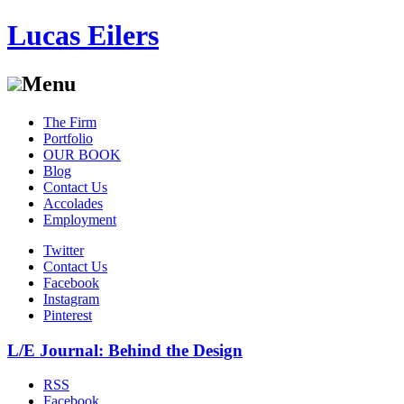
Lucas Eilers
Menu
Skip
The Firm
to
Portfolio
content
OUR BOOK
Blog
Contact Us
Accolades
Employment
Twitter
Contact Us
Facebook
Instagram
Pinterest
L/E Journal: Behind the Design
RSS
Facebook