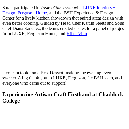
Sarah participated in
Taste of the Town
with
LUXE Interiors +
Design
,
Ferguson Home
, and the BSH Experience & Design
Center for a lively kitchen showdown that paired great design with
even better cooking. Guided by Head Chef Kaitlin Steets and Sous
Chef Diana Sanchez, the teams created dishes for a panel of judges
from LUXE, Ferguson Home, and
Killer Vino
.
Her team took home Best Dessert, making the evening even
sweeter. A big thank you to LUXE, Ferguson, the BSH team, and
everyone who came out to support!
Experiencing Artisan Craft Firsthand at Chaddock
College