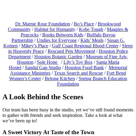
Dr. Marnie Rose Foundation
/
Bo’s Place
/
Brookwood
Communit
y
/
Habitat for Humanity
/
Kobe Tough
/
Magpies &
Peacocks
/
Books Between Kids
/
Buffalo Bayou
Partnership
/
Undies for Everyone
/
Kids’ Meals
/
Susan G.
Komen
/
Mikey’s Place
/
Gulf Coast Regional Blood Center
/
Sleep
in Heavenly Peace
/
Rescued Pets Movement
/
Houston Police
Department
/
Houston Botanic Garden
/
Museum of Fine Arts,
Houston
/
Sole Hope
/
Lily’s Toy Box
/
Santa Maria
Hostel
/
Sandal Gap Studio
/
Houston Food Bank
/
Memorial
Assistance Ministries
/
Texas Search and Rescue
/
Fort Bend
Women’s Center
/
Belong Kitchen
/
Spring Branch Education
Foundation
A Look Behind the Scenes
Our team has been busy in the studio, yet we’ve still found moments
to gather with friends and seek inspiration. Take a look at what
we’ve been up to!
A Sweet Victory At Taste of the Town