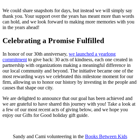
We could share snapshots for days, but instead we will simply say
thank you. Your support over the years has meant more than words
can hold, and we look forward to making more memories with you
in the years ahead!
Celebrating a Promise Fulfilled
In honor of our 30th anniversary,
we launched a yearlong
commitment
to give back: 30 acts of kindness, each one created in
partnership with organizations making a meaningful difference in
our local community and beyond. The initiative became one of the
most rewarding ways we celebrated this milestone moment for our
firm, allowing us to honor our history by investing in the people and
causes that shape our city.
We are delighted to announce that our goal has been achieved and
we are grateful to have shared this journey with you! Take a look at
a few of our most recent acts of giving below, and we hope you
enjoy our Gifts for Good holiday gift guide.
Sandy and Cami volunteering in the
Books Between Kids