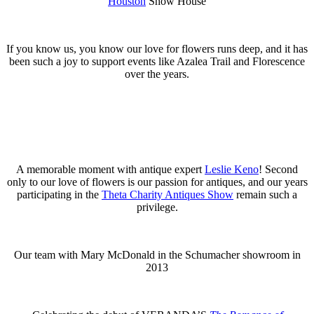
Houston
Show House
If you know us, you know our love for flowers runs deep, and it has
been such a joy to support events like Azalea Trail and Florescence
over the years.
A memorable moment with antique expert
Leslie Keno
! Second
only to our love of flowers is our passion for antiques, and our years
participating in the
Theta Charity Antiques Show
remain such a
privilege.
Our team with Mary McDonald in the Schumacher showroom in
2013