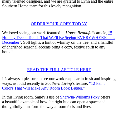
many talented designers, and we are grateful to Lynn and the entire
Southern Home team for this lovely recognition.
ORDER YOUR COPY TODAY
We loved seeing our work featured in
House Beautiful
’s article,
“5
Holiday Decor Trends That We’ll Be Seeing EVERYWHERE This
December”
.
Soft lights, a hint of whimsy on the tree, and a handful
of cherished seasonal accents bring a cozy, festive spirit to any
home!
READ THE FULL ARTICLE HERE
It’s always a pleasure to see our work reappear in fresh and inspiring
ways, as it did recently in
Southern Living
’s feature,
“12 Paint
Colors That Will Make Any Room Look Bigger.”
In this living room, Sandy’s use of
Sherwin-Williams Foxy
offers
a beautiful example of how the right hue can open a space and
thoughtfully transform the way a room feels and lives.