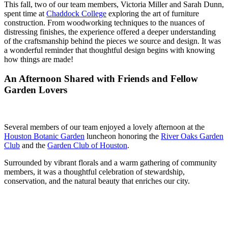
This fall, two of our team members, Victoria Miller and Sarah Dunn,
spent time at
Chaddock College
exploring the art of furniture
construction. From woodworking techniques to the nuances of
distressing finishes, the experience offered a deeper understanding
of the craftsmanship behind the pieces we source and design. It was
a wonderful reminder that thoughtful design begins with knowing
how things are made!
An Afternoon Shared with Friends and Fellow
Garden Lovers
Several members of our team enjoyed a lovely afternoon at the
Houston Botanic Garden
luncheon honoring the
River Oaks Garden
Club
and the
Garden Club
of Houston
.
Surrounded by vibrant florals and a warm gathering of community
members, it was a thoughtful celebration of stewardship,
conservation, and the natural beauty that enriches our city.