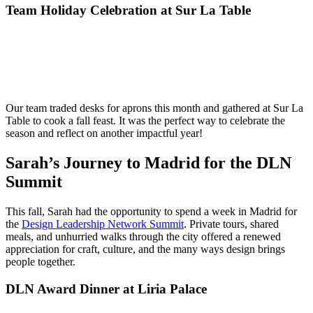
Team Holiday Celebration at Sur La Table
Our team traded desks for aprons this month and gathered at Sur La
Table to cook a fall feast. It was the perfect way to celebrate the
season and reflect on another impactful year!
Sarah’s Journey to Madrid for the DLN
Summit
This fall, Sarah had the opportunity to spend a week in Madrid for
the
Design Leadership Network Summit
. Private tours, shared
meals, and unhurried walks through the city offered a renewed
appreciation for craft, culture, and the many ways design brings
people together.
DLN Award Dinner at Liria Palace