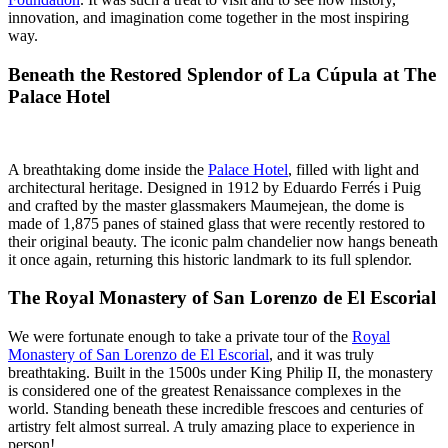
innovation, and imagination come together in the most inspiring
way.
Beneath the Restored Splendor of La Cúpula at The
Palace Hotel
A breathtaking dome inside the
Palace Hotel
, filled with light and
architectural heritage. Designed in 1912 by Eduardo Ferrés i Puig
and crafted by the master glassmakers Maumejean, the dome is
made of 1,875 panes of stained glass that were recently restored to
their original beauty. The iconic palm chandelier now hangs beneath
it once again, returning this historic landmark to its full splendor.
The Royal Monastery of San Lorenzo de El Escorial
We were fortunate enough to take a private tour of the
Royal
Monastery of San Lorenzo de El Escorial
, and it was truly
breathtaking. Built in the 1500s under King Philip II, the monastery
is considered one of the greatest Renaissance complexes in the
world. Standing beneath these incredible frescoes and centuries of
artistry felt almost surreal. A truly amazing place to experience in
person!