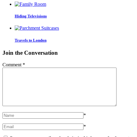
Hiding Televisions
Travels to London
Join the Conversation
Comment
*
*
*