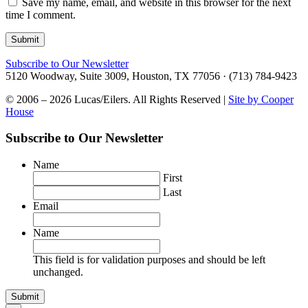
Save my name, email, and website in this browser for the next
time I comment.
Subscribe to Our Newsletter
5120 Woodway, Suite 3009, Houston, TX 77056 · (713) 784-9423
© 2006 – 2026 Lucas/Eilers. All Rights Reserved |
Site by Cooper
House
Subscribe to Our Newsletter
Name
First
Last
Email
Name
This field is for validation purposes and should be left
unchanged.