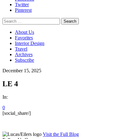
Twitter
Pinterest
Search
for:
About Us
Favorites
Interior Design
Travel
Archives
Subscribe
December 15, 2025
LE 4
In:
0
[social_share/]
Visit the Full Blog