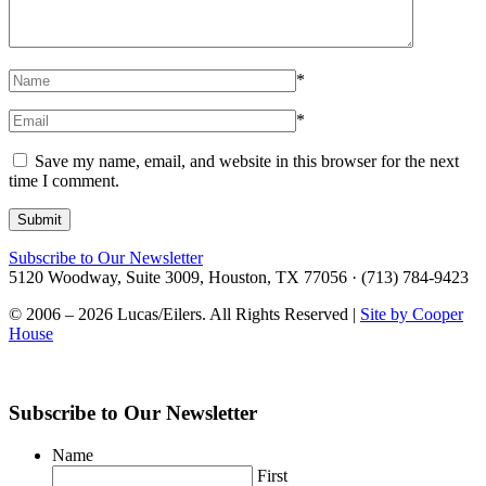
*
*
Save my name, email, and website in this browser for the next
time I comment.
Subscribe to Our Newsletter
5120 Woodway, Suite 3009, Houston, TX 77056 · (713) 784-9423
© 2006 – 2026 Lucas/Eilers. All Rights Reserved |
Site by Cooper
House
Subscribe to Our Newsletter
Name
First