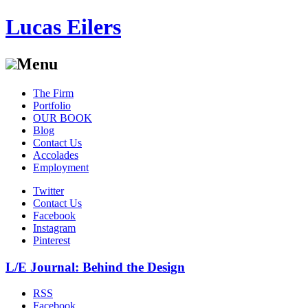
Lucas Eilers
Menu
Skip
The Firm
to
Portfolio
content
OUR BOOK
Blog
Contact Us
Accolades
Employment
Twitter
Contact Us
Facebook
Instagram
Pinterest
L/E Journal: Behind the Design
RSS
Facebook