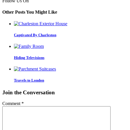
Follow Us On
Other Posts You Might Like
Captivated By Charleston
Hiding Televisions
Travels to London
Join the Conversation
Comment
*