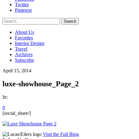
Twitter
Pinterest
Search
for:
About Us
Favorites
Interior Design
Travel
Archives
Subscribe
April 15, 2014
luxe-showhouse_Page_2
In:
0
[social_share/]
Visit the Full Blog