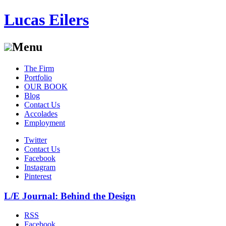
Lucas Eilers
Menu
Skip
The Firm
to
Portfolio
content
OUR BOOK
Blog
Contact Us
Accolades
Employment
Twitter
Contact Us
Facebook
Instagram
Pinterest
L/E Journal: Behind the Design
RSS
Facebook