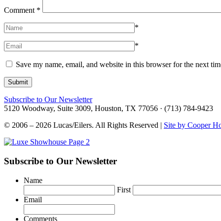
Comment
*
*
*
Save my name, email, and website in this browser for the next ti
Subscribe to Our Newsletter
5120 Woodway, Suite 3009, Houston, TX 77056 · (713) 784-9423
© 2006 – 2026 Lucas/Eilers. All Rights Reserved |
Site by Cooper H
Subscribe to Our Newsletter
Name
First
Email
Comments