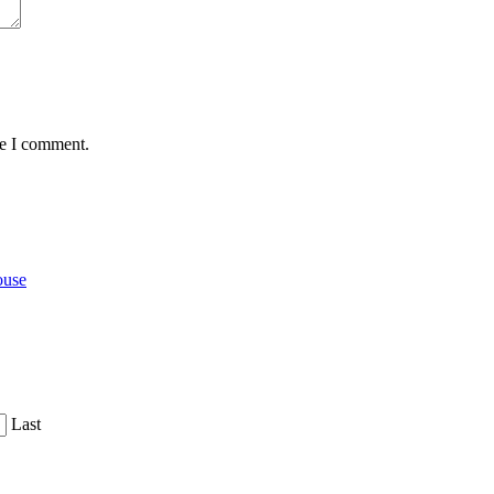
me I comment.
ouse
Last