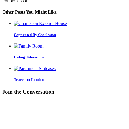
Follow Us On
Other Posts You Might Like
Captivated By Charleston
Hiding Televisions
Travels to London
Join the Conversation