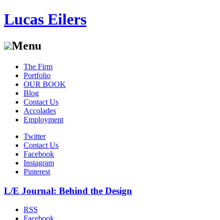
Lucas Eilers
Menu
Skip
The Firm
to
Portfolio
content
OUR BOOK
Blog
Contact Us
Accolades
Employment
Twitter
Contact Us
Facebook
Instagram
Pinterest
L/E Journal: Behind the Design
RSS
Facebook