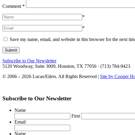
Comment
*
*
*
Save my name, email, and website in this browser for the next ti
Subscribe to Our Newsletter
5120 Woodway, Suite 3009, Houston, TX 77056 · (713) 784-9423
© 2006 – 2026 Lucas/Eilers. All Rights Reserved |
Site by Cooper H
Subscribe to Our Newsletter
Name
First
Email
Name