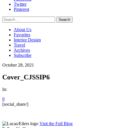
Twitter
Pinterest
Search
for:
About Us
Favorites
Interior Design
Travel
Archives
Subscribe
October 28, 2021
Cover_CJSSIP6
In:
0
[social_share/]
Visit the Full Blog