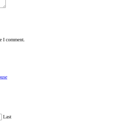
me I comment.
ouse
Last