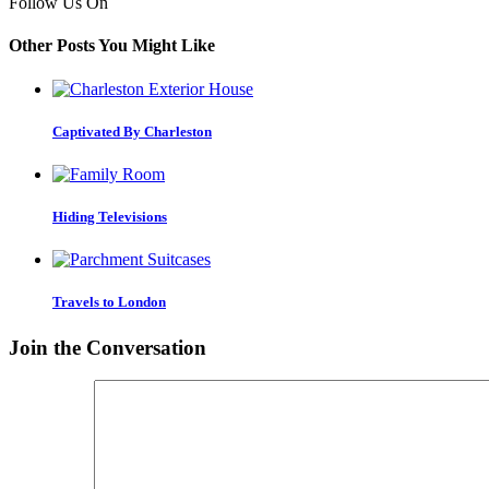
Follow Us On
Other Posts You Might Like
Captivated By Charleston
Hiding Televisions
Travels to London
Join the Conversation