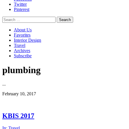
Twitter
Pinterest
Search
for:
About Us
Favorites
Interior Design
Travel
Archives
Subscribe
plumbing
...
February 10, 2017
KBIS 2017
In:
Travel