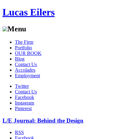
Lucas Eilers
Menu
Skip
The Firm
to
Portfolio
content
OUR BOOK
Blog
Contact Us
Accolades
Employment
Twitter
Contact Us
Facebook
Instagram
Pinterest
L/E Journal: Behind the Design
RSS
Facebook