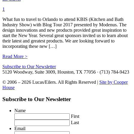
1
What fun to travel to Orlando to attend KBIS (Kitchen and Bath
Industry Show) with Blog Tour 2017 presented by Modenus. The
design innovations and new products provided great inspiration to
start the New Year. Several great sponsors invited us to learn about
their latest and greatest products. We are looking forward to
incorporating these new […]
Read More >
Subscribe to Our Newsletter
5120 Woodway, Suite 3009, Houston, TX 77056 · (713) 784-9423
© 2006 – 2026 Lucas/Eilers. All Rights Reserved |
Site by Cooper
House
Subscribe to Our Newsletter
Name
First
Last
Email