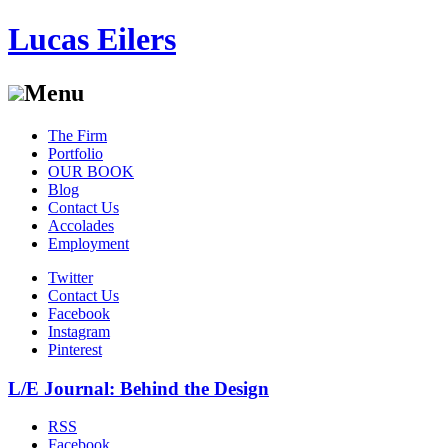
Lucas Eilers
Menu
Skip
The Firm
to
Portfolio
content
OUR BOOK
Blog
Contact Us
Accolades
Employment
Twitter
Contact Us
Facebook
Instagram
Pinterest
L/E Journal: Behind the Design
RSS
Facebook