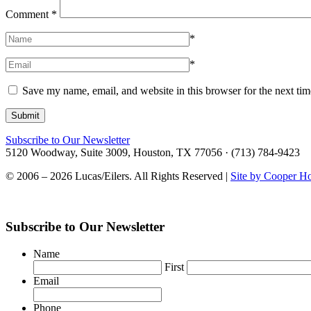
Comment
*
*
*
Save my name, email, and website in this browser for the next ti
Subscribe to Our Newsletter
5120 Woodway, Suite 3009, Houston, TX 77056 · (713) 784-9423
© 2006 – 2026 Lucas/Eilers. All Rights Reserved |
Site by Cooper H
Subscribe to Our Newsletter
Name
First
Email
Phone