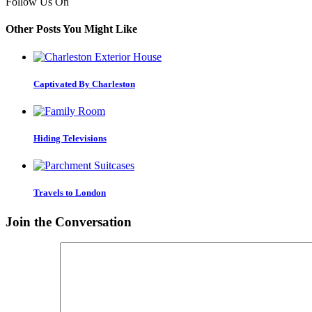
Follow Us On
Other Posts You Might Like
Captivated By Charleston
Hiding Televisions
Travels to London
Join the Conversation