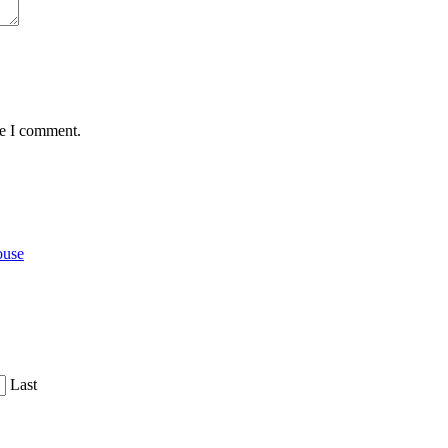
me I comment.
ouse
Last