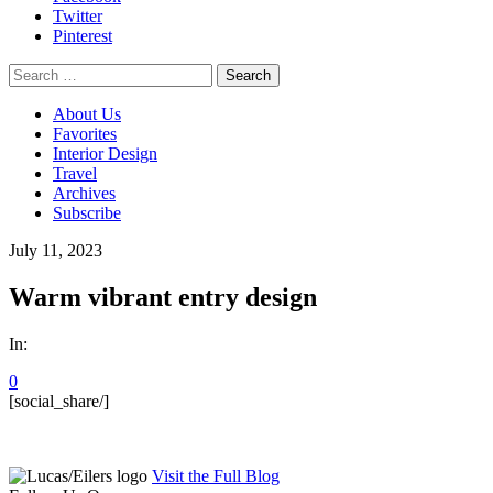
Twitter
Pinterest
Search
for:
About Us
Favorites
Interior Design
Travel
Archives
Subscribe
July 11, 2023
Warm vibrant entry design
In:
0
[social_share/]
Visit the Full Blog