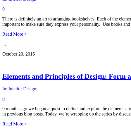
0
There is definitely an art to arranging bookshelves. Each of the eleme
important to make sure they express your personality. Use books and 
Read More >
...
October 20, 2016
Elements and Principles of Design: Form a
In:
Interior Design
0
9 months ago we began a quest to define and explore the elements and p
in previous blog posts. Today, we’re wrapping up the series by discuss
Read More >