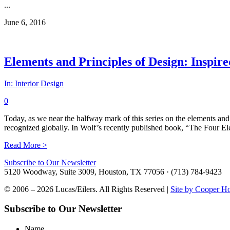
...
June 6, 2016
Elements and Principles of Design: Inspir
In:
Interior Design
0
Today, as we near the halfway mark of this series on the elements and
recognized globally. In Wolf’s recently published book, “The Four Elem
Read More >
Subscribe to Our Newsletter
5120 Woodway, Suite 3009, Houston, TX 77056 · (713) 784-9423
© 2006 – 2026 Lucas/Eilers. All Rights Reserved |
Site by Cooper H
Subscribe to Our Newsletter
Name