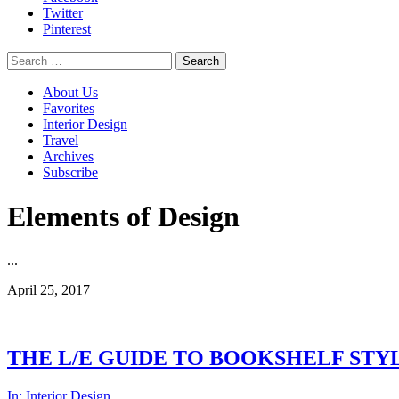
Twitter
Pinterest
Search
for:
About Us
Favorites
Interior Design
Travel
Archives
Subscribe
Elements of Design
...
April 25, 2017
THE L/E GUIDE TO BOOKSHELF STY
In:
Interior Design