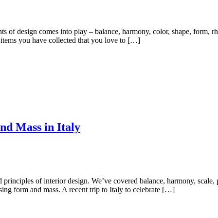
nts of design comes into play – balance, harmony, color, shape, form, r
items you have collected that you love to […]
nd Mass in Italy
rinciples of interior design. We’ve covered balance, harmony, scale, pro
ing form and mass. A recent trip to Italy to celebrate […]