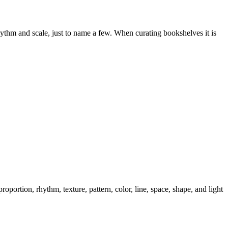
hythm and scale, just to name a few. When curating bookshelves it is
portion, rhythm, texture, pattern, color, line, space, shape, and light