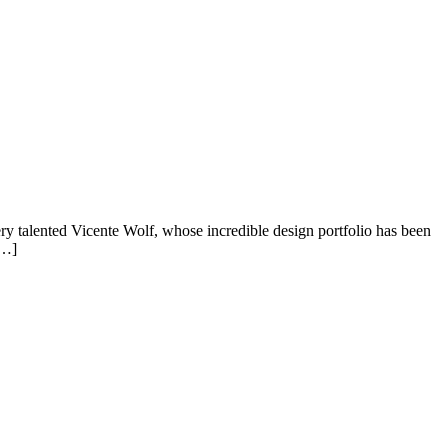
ery talented Vicente Wolf, whose incredible design portfolio has been
[…]