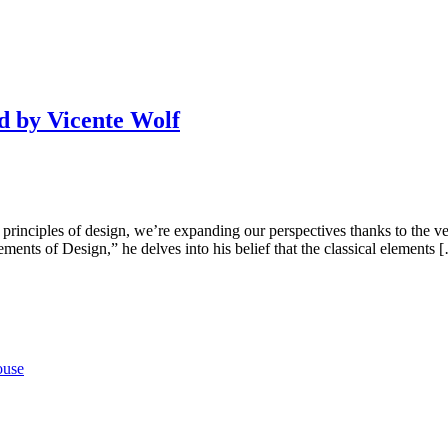
ed by Vicente Wolf
 principles of design, we’re expanding our perspectives thanks to the v
ents of Design,” he delves into his belief that the classical elements 
ouse