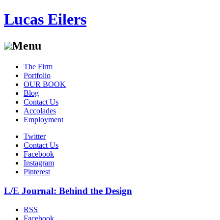
Lucas Eilers
Menu
Skip
The Firm
to
Portfolio
content
OUR BOOK
Blog
Contact Us
Accolades
Employment
Twitter
Contact Us
Facebook
Instagram
Pinterest
L/E Journal: Behind the Design
RSS
Facebook